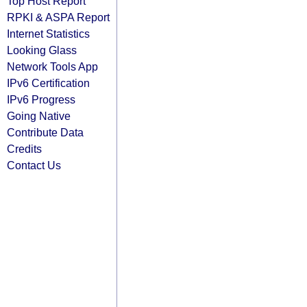
Top Host Report
RPKI & ASPA Report
Internet Statistics
Looking Glass
Network Tools App
IPv6 Certification
IPv6 Progress
Going Native
Contribute Data
Credits
Contact Us