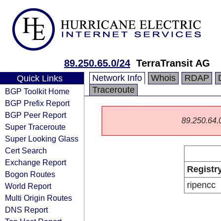
89.250.65.0/24
TerraTransit AG
Network Info
Whois
RDAP
Quick Links
Traceroute
BGP Toolkit Home
BGP Prefix Report
BGP Peer Report
89.250.64.0/
Super Traceroute
Super Looking Glass
Cert Search
Exchange Report
Registr
Bogon Routes
ripencc
World Report
Multi Origin Routes
DNS Report