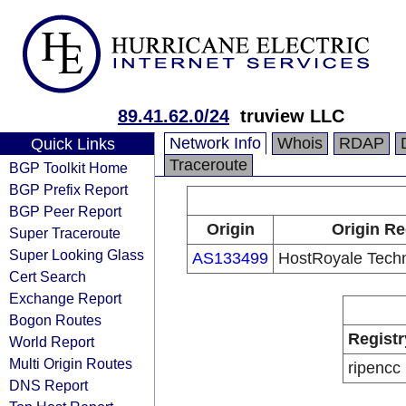
89.41.62.0/24
truview LLC
Network Info
Whois
RDAP
Quick Links
Traceroute
BGP Toolkit Home
BGP Prefix Report
BGP Peer Report
Origin
Origin Re
Super Traceroute
Super Looking Glass
AS133499
HostRoyale Techn
Cert Search
Exchange Report
Bogon Routes
Registr
World Report
Multi Origin Routes
ripencc
DNS Report