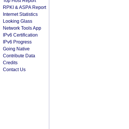
Top Host Report
RPKI & ASPA Report
Internet Statistics
Looking Glass
Network Tools App
IPv6 Certification
IPv6 Progress
Going Native
Contribute Data
Credits
Contact Us