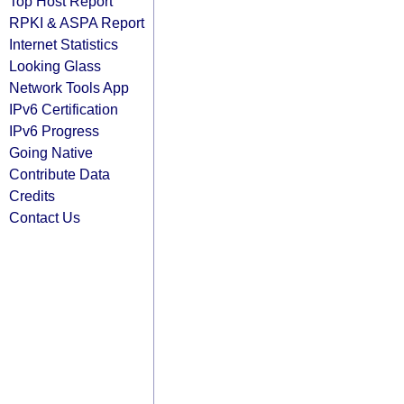
Top Host Report
RPKI & ASPA Report
Internet Statistics
Looking Glass
Network Tools App
IPv6 Certification
IPv6 Progress
Going Native
Contribute Data
Credits
Contact Us