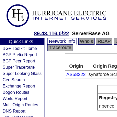
89.43.116.0/22
ServerBase AG
Network Info
Whois
RDAP
Quick Links
Traceroute
BGP Toolkit Home
BGP Prefix Report
BGP Peer Report
Origin
Origin Reg
Super Traceroute
Super Looking Glass
AS58222
synaforce Sc
Cert Search
Exchange Report
Bogon Routes
Registr
World Report
Multi Origin Routes
ripencc
DNS Report