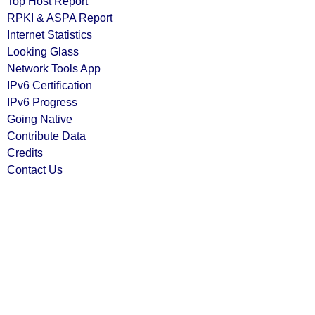
Top Host Report
RPKI & ASPA Report
Internet Statistics
Looking Glass
Network Tools App
IPv6 Certification
IPv6 Progress
Going Native
Contribute Data
Credits
Contact Us