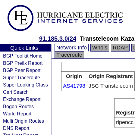
91.185.3.0/24
Transtelecom Kaza
Network Info
Whois
RDAP
Quick Links
Traceroute
BGP Toolkit Home
BGP Prefix Report
BGP Peer Report
Origin
Origin Registrant
Super Traceroute
Super Looking Glass
AS41798
JSC Transtelecom
Cert Search
Exchange Report
Bogon Routes
Registr
World Report
Multi Origin Routes
ripencc
DNS Report