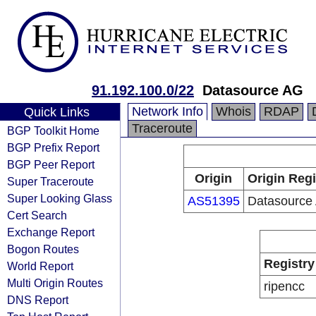
91.192.100.0/22
Datasource AG
Network Info
Whois
RDAP
Quick Links
Traceroute
BGP Toolkit Home
BGP Prefix Report
BGP Peer Report
Origin
Origin Regi
Super Traceroute
Super Looking Glass
AS51395
Datasource
Cert Search
Exchange Report
Bogon Routes
Registry
World Report
Multi Origin Routes
ripencc
DNS Report