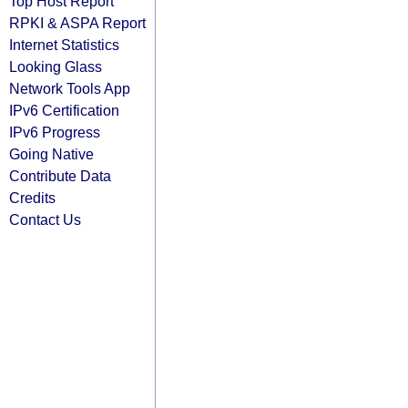
Top Host Report
RPKI & ASPA Report
Internet Statistics
Looking Glass
Network Tools App
IPv6 Certification
IPv6 Progress
Going Native
Contribute Data
Credits
Contact Us