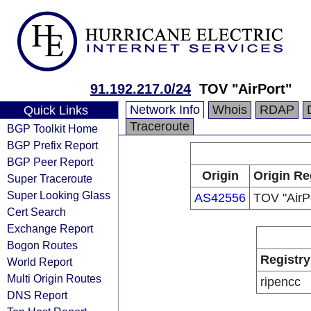
91.192.217.0/24
TOV "AirPort"
Network Info
Whois
RDAP
Quick Links
Traceroute
BGP Toolkit Home
BGP Prefix Report
BGP Peer Report
Origin
Origin Re
Super Traceroute
Super Looking Glass
AS42556
TOV "AirP
Cert Search
Exchange Report
Bogon Routes
Registry
World Report
Multi Origin Routes
ripencc
DNS Report