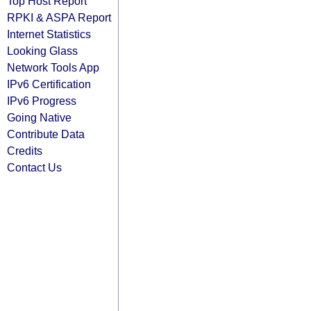
Top Host Report
RPKI & ASPA Report
Internet Statistics
Looking Glass
Network Tools App
IPv6 Certification
IPv6 Progress
Going Native
Contribute Data
Credits
Contact Us