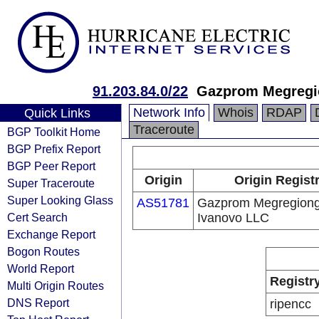
91.203.84.0/22
Gazprom Megregi
Network Info
Whois
RDAP
Quick Links
Traceroute
BGP Toolkit Home
BGP Prefix Report
BGP Peer Report
Origin
Origin Regist
Super Traceroute
Super Looking Glass
AS51781
Gazprom Megregion
Cert Search
Ivanovo LLC
Exchange Report
Bogon Routes
World Report
Registr
Multi Origin Routes
DNS Report
ripencc