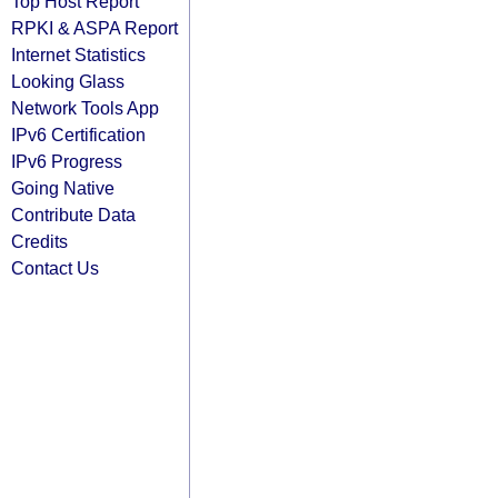
Top Host Report
RPKI & ASPA Report
Internet Statistics
Looking Glass
Network Tools App
IPv6 Certification
IPv6 Progress
Going Native
Contribute Data
Credits
Contact Us