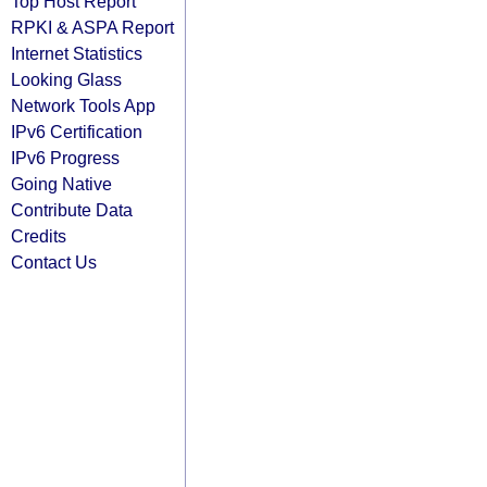
Top Host Report
RPKI & ASPA Report
Internet Statistics
Looking Glass
Network Tools App
IPv6 Certification
IPv6 Progress
Going Native
Contribute Data
Credits
Contact Us