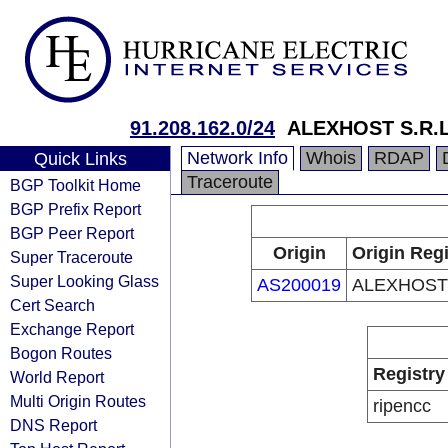
91.208.162.0/24
ALEXHOST S.R.L
Network Info
Whois
RDAP
Quick Links
Traceroute
BGP Toolkit Home
BGP Prefix Report
BGP Peer Report
Origin
Origin Regi
Super Traceroute
Super Looking Glass
AS200019
ALEXHOST
Cert Search
Exchange Report
Bogon Routes
Registry
World Report
Multi Origin Routes
ripencc
DNS Report