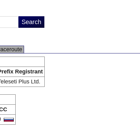
raceroute
Prefix Registrant
Teleseti Plus Ltd.
CC
U