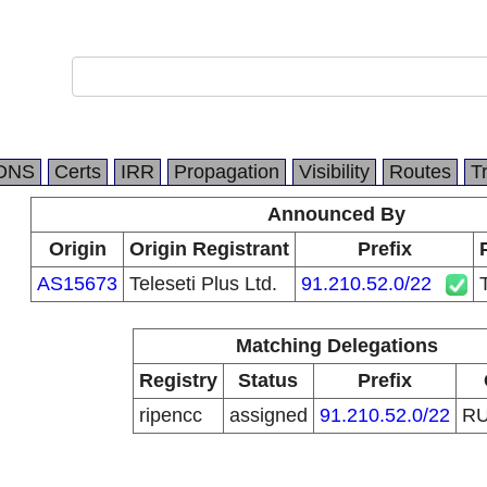
DNS
Certs
IRR
Propagation
Visibility
Routes
T
Announced By
Origin
Origin Registrant
Prefix
AS15673
Teleseti Plus Ltd.
91.210.52.0/22
Matching Delegations
Registry
Status
Prefix
ripencc
assigned
91.210.52.0/22
R