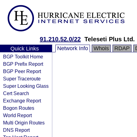
91.210.52.0/22
Teleseti Plus Ltd.
Network Info
Whois
RDAP
Quick Links
BGP Toolkit Home
BGP Prefix Report
BGP Peer Report
Super Traceroute
Super Looking Glass
Cert Search
Exchange Report
Bogon Routes
World Report
Multi Origin Routes
DNS Report