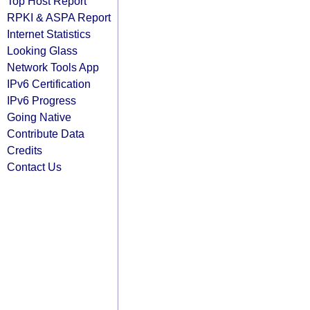
Top Host Report
RPKI & ASPA Report
Internet Statistics
Looking Glass
Network Tools App
IPv6 Certification
IPv6 Progress
Going Native
Contribute Data
Credits
Contact Us