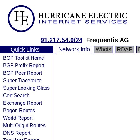
91.217.54.0/24
Frequentis AG
Network Info
Whois
RDAP
Quick Links
BGP Toolkit Home
BGP Prefix Report
BGP Peer Report
Super Traceroute
Super Looking Glass
Cert Search
Exchange Report
Bogon Routes
World Report
Multi Origin Routes
DNS Report