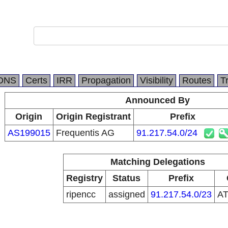
DNS
Certs
IRR
Propagation
Visibility
Routes
T
Announced By
Origin
Origin Registrant
Prefix
AS199015
Frequentis AG
91.217.54.0/24
Matching Delegations
Registry
Status
Prefix
ripencc
assigned
91.217.54.0/23
A