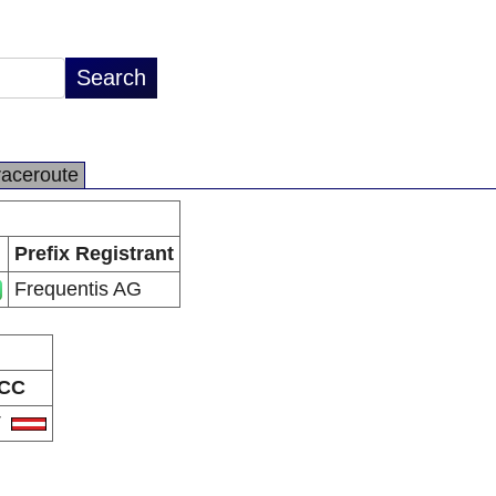
raceroute
Prefix Registrant
Frequentis AG
CC
T