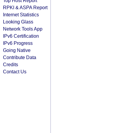
Top Host Report
RPKI & ASPA Report
Internet Statistics
Looking Glass
Network Tools App
IPv6 Certification
IPv6 Progress
Going Native
Contribute Data
Credits
Contact Us