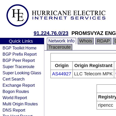
91.224.76.0/23
PROMSVYAZ ENG
Network Info
Whois
RDAP
Quick Links
Traceroute
BGP Toolkit Home
BGP Prefix Report
BGP Peer Report
Origin
Origin Registrant
Super Traceroute
Super Looking Glass
AS44927
LLC Telecom MPK
Cert Search
Exchange Report
Bogon Routes
Registr
World Report
Multi Origin Routes
ripencc
DNS Report