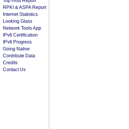
Top Host Report
RPKI & ASPA Report
Internet Statistics
Looking Glass
Network Tools App
IPv6 Certification
IPv6 Progress
Going Native
Contribute Data
Credits
Contact Us