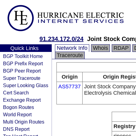
91.234.172.0/24
Joint Stock Com
Network Info
Whois
RDAP
Quick Links
Traceroute
BGP Toolkit Home
BGP Prefix Report
BGP Peer Report
Origin
Origin Regis
Super Traceroute
Super Looking Glass
AS57737
Joint Stock Company
Cert Search
Electrolysis Chemica
Exchange Report
Bogon Routes
World Report
Multi Origin Routes
Registry
DNS Report