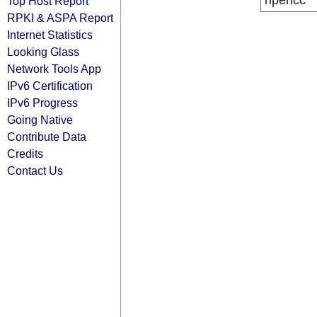
ripencc
Top Host Report
RPKI & ASPA Report
Internet Statistics
Looking Glass
Network Tools App
IPv6 Certification
IPv6 Progress
Going Native
Contribute Data
Credits
Contact Us