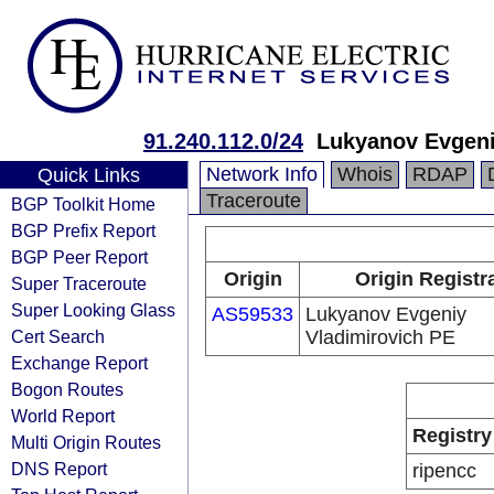
91.240.112.0/24
Lukyanov Evgeni
Network Info
Whois
RDAP
Quick Links
Traceroute
BGP Toolkit Home
BGP Prefix Report
BGP Peer Report
Origin
Origin Registr
Super Traceroute
Super Looking Glass
AS59533
Lukyanov Evgeniy
Cert Search
Vladimirovich PE
Exchange Report
Bogon Routes
World Report
Registry
Multi Origin Routes
DNS Report
ripencc