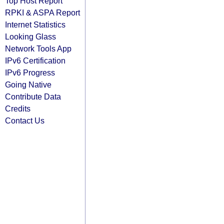
Top Host Report
RPKI & ASPA Report
Internet Statistics
Looking Glass
Network Tools App
IPv6 Certification
IPv6 Progress
Going Native
Contribute Data
Credits
Contact Us