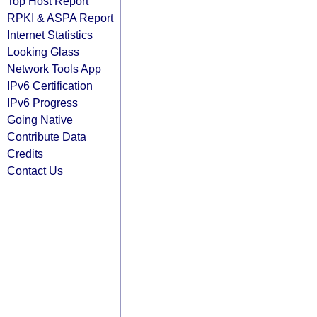
Top Host Report
RPKI & ASPA Report
Internet Statistics
Looking Glass
Network Tools App
IPv6 Certification
IPv6 Progress
Going Native
Contribute Data
Credits
Contact Us