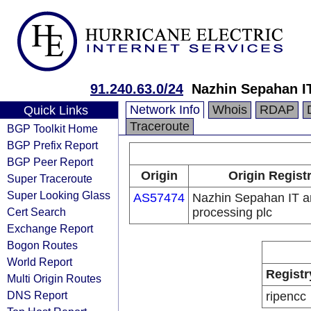
91.240.63.0/24
Nazhin Sepahan IT
Network Info
Whois
RDAP
Quick Links
Traceroute
BGP Toolkit Home
BGP Prefix Report
BGP Peer Report
Origin
Origin Regist
Super Traceroute
Super Looking Glass
AS57474
Nazhin Sepahan IT a
Cert Search
processing plc
Exchange Report
Bogon Routes
World Report
Registr
Multi Origin Routes
DNS Report
ripencc