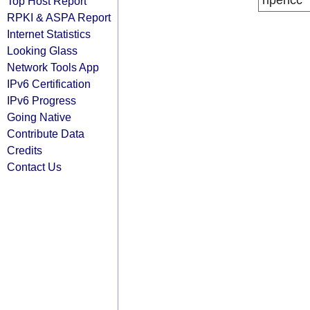
ripencc
Top Host Report
RPKI & ASPA Report
Internet Statistics
Looking Glass
Network Tools App
IPv6 Certification
IPv6 Progress
Going Native
Contribute Data
Credits
Contact Us