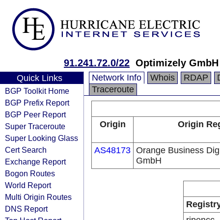
91.241.72.0/22
Optimizely GmbH
Network Info
Whois
RDAP
Quick Links
Traceroute
BGP Toolkit Home
BGP Prefix Report
BGP Peer Report
Origin
Origin Reg
Super Traceroute
Super Looking Glass
Cert Search
AS48173
Orange Business Dig
GmbH
Exchange Report
Bogon Routes
World Report
Multi Origin Routes
Registr
DNS Report