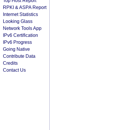
Top Host Report
RPKI & ASPA Report
Internet Statistics
Looking Glass
Network Tools App
IPv6 Certification
IPv6 Progress
Going Native
Contribute Data
Credits
Contact Us