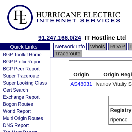
91.247.166.0/24
IT Hostline Ltd
Network Info
Whois
RDAP
Quick Links
Traceroute
BGP Toolkit Home
BGP Prefix Report
BGP Peer Report
Origin
Origin Regi
Super Traceroute
Super Looking Glass
AS48031
Ivanov Vitaliy 
Cert Search
Exchange Report
Bogon Routes
Registry
World Report
Multi Origin Routes
ripencc
DNS Report