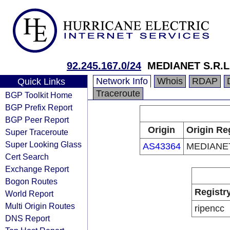
92.245.167.0/24
MEDIANET S.R.L
Network Info
Whois
RDAP
Quick Links
Traceroute
BGP Toolkit Home
BGP Prefix Report
BGP Peer Report
Origin
Origin Re
Super Traceroute
Super Looking Glass
AS43364
MEDIANET
Cert Search
Exchange Report
Bogon Routes
Registr
World Report
Multi Origin Routes
ripencc
DNS Report