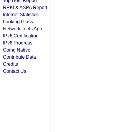
Top Host Report
RPKI & ASPA Report
Internet Statistics
Looking Glass
Network Tools App
IPv6 Certification
IPv6 Progress
Going Native
Contribute Data
Credits
Contact Us