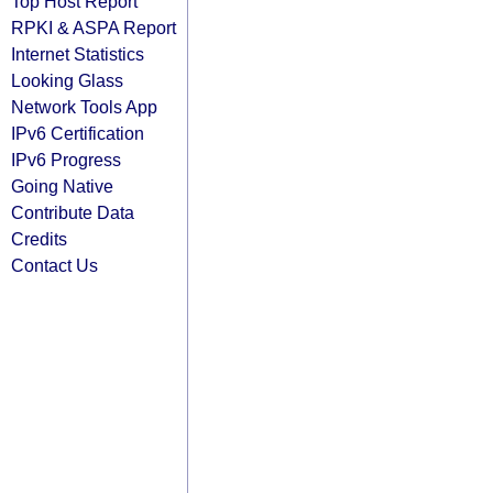
Top Host Report
RPKI & ASPA Report
Internet Statistics
Looking Glass
Network Tools App
IPv6 Certification
IPv6 Progress
Going Native
Contribute Data
Credits
Contact Us