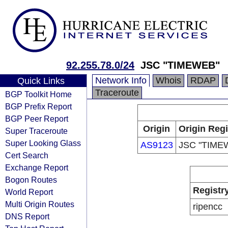
92.255.78.0/24
JSC "TIMEWEB"
Network Info
Whois
RDAP
Quick Links
Traceroute
BGP Toolkit Home
BGP Prefix Report
BGP Peer Report
Origin
Origin Regi
Super Traceroute
Super Looking Glass
AS9123
JSC "TIME
Cert Search
Exchange Report
Bogon Routes
Registr
World Report
Multi Origin Routes
ripencc
DNS Report