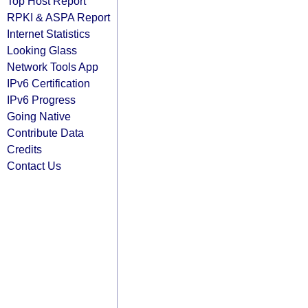
Top Host Report
RPKI & ASPA Report
Internet Statistics
Looking Glass
Network Tools App
IPv6 Certification
IPv6 Progress
Going Native
Contribute Data
Credits
Contact Us