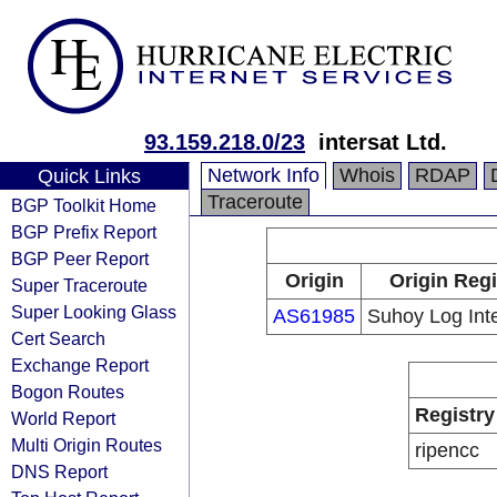
93.159.218.0/23
intersat Ltd.
Network Info
Whois
RDAP
Quick Links
Traceroute
BGP Toolkit Home
BGP Prefix Report
BGP Peer Report
Origin
Origin Regi
Super Traceroute
Super Looking Glass
AS61985
Suhoy Log Inte
Cert Search
Exchange Report
Bogon Routes
Registry
World Report
Multi Origin Routes
ripencc
DNS Report