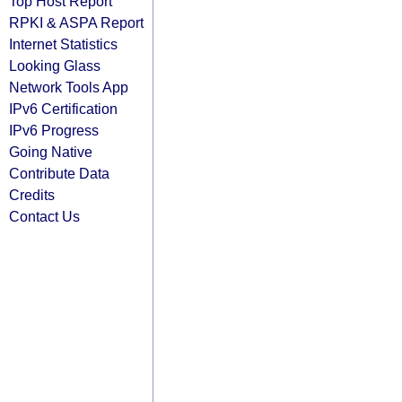
Top Host Report
RPKI & ASPA Report
Internet Statistics
Looking Glass
Network Tools App
IPv6 Certification
IPv6 Progress
Going Native
Contribute Data
Credits
Contact Us