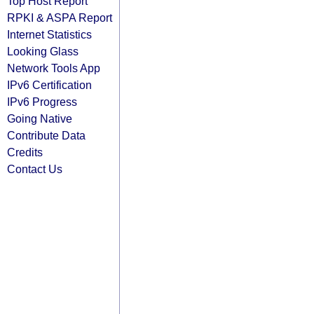
Top Host Report
RPKI & ASPA Report
Internet Statistics
Looking Glass
Network Tools App
IPv6 Certification
IPv6 Progress
Going Native
Contribute Data
Credits
Contact Us