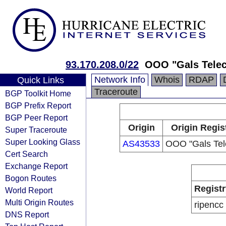
93.170.208.0/22
OOO "Gals Tele
Network Info
Whois
RDAP
Quick Links
Traceroute
BGP Toolkit Home
BGP Prefix Report
BGP Peer Report
Origin
Origin Regis
Super Traceroute
Super Looking Glass
AS43533
OOO "Gals Te
Cert Search
Exchange Report
Bogon Routes
Registr
World Report
Multi Origin Routes
ripencc
DNS Report