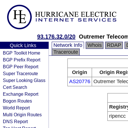
93.176.32.0/20
Outremer Teleco
Network Info
Whois
RDAP
Quick Links
Traceroute
BGP Toolkit Home
BGP Prefix Report
BGP Peer Report
Origin
Origin Regi
Super Traceroute
Super Looking Glass
AS20776
Outremer Tel
Cert Search
Exchange Report
Bogon Routes
Registr
World Report
Multi Origin Routes
ripencc
DNS Report