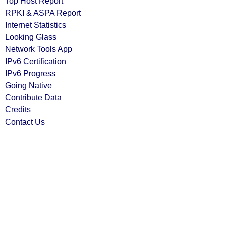
Top Host Report
RPKI & ASPA Report
Internet Statistics
Looking Glass
Network Tools App
IPv6 Certification
IPv6 Progress
Going Native
Contribute Data
Credits
Contact Us