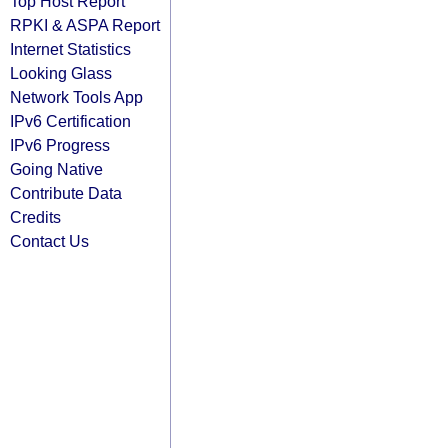
Top Host Report
RPKI & ASPA Report
Internet Statistics
Looking Glass
Network Tools App
IPv6 Certification
IPv6 Progress
Going Native
Contribute Data
Credits
Contact Us