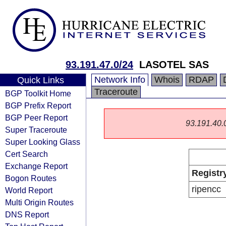
93.191.47.0/24
LASOTEL SAS
Network Info
Whois
RDAP
Quick Links
Traceroute
BGP Toolkit Home
BGP Prefix Report
BGP Peer Report
93.191.40.0/
Super Traceroute
Super Looking Glass
Cert Search
Exchange Report
Registr
Bogon Routes
ripencc
World Report
Multi Origin Routes
DNS Report