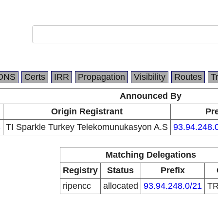
DNS
Certs
IRR
Propagation
Visibility
Routes
T
Announced By
Origin Registrant
Pre
3
TI Sparkle Turkey Telekomunukasyon A.S
93.94.248.
Matching Delegations
Registry
Status
Prefix
ripencc
allocated
93.94.248.0/21
T