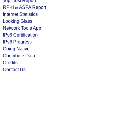
Top Host Report
RPKI & ASPA Report
Internet Statistics
Looking Glass
Network Tools App
IPv6 Certification
IPv6 Progress
Going Native
Contribute Data
Credits
Contact Us