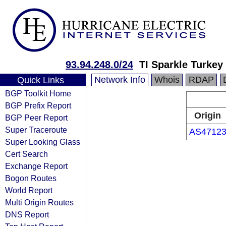
93.94.248.0/24
TI Sparkle Turkey
Network Info
Whois
RDAP
Quick Links
BGP Toolkit Home
BGP Prefix Report
Origin
BGP Peer Report
Super Traceroute
AS4712
Super Looking Glass
Cert Search
Exchange Report
Bogon Routes
World Report
Multi Origin Routes
DNS Report