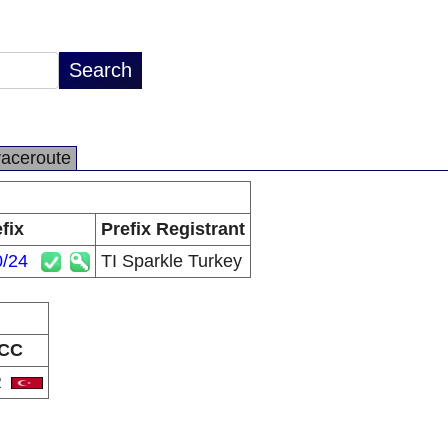
raceroute
fix
Prefix Registrant
0/24
TI Sparkle Turkey
CC
R