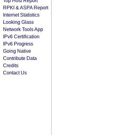
Top Host Report
RPKI & ASPA Report
Internet Statistics
Looking Glass
Network Tools App
IPv6 Certification
IPv6 Progress
Going Native
Contribute Data
Credits
Contact Us