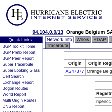
94.104.0.0/13
Orange Belgium S
Network Info
Whois
RDAP
Quick Links
Traceroute
BGP Toolkit Home
BGP Prefix Report
BGP Peer Report
Origin
Origin Reg
Super Traceroute
Super Looking Glass
AS47377
Orange Bel
Cert Search
Exchange Report
Bogon Routes
Registr
World Report
Multi Origin Routes
ripencc
DNS Report