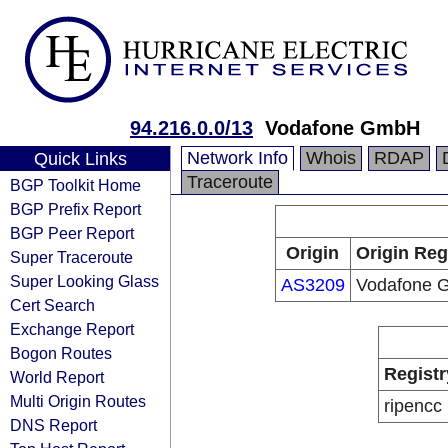
94.216.0.0/13
Vodafone GmbH
Network Info
Whois
RDAP
Quick Links
Traceroute
BGP Toolkit Home
BGP Prefix Report
BGP Peer Report
Origin
Origin Reg
Super Traceroute
Super Looking Glass
AS3209
Vodafone 
Cert Search
Exchange Report
Bogon Routes
Registr
World Report
Multi Origin Routes
ripencc
DNS Report