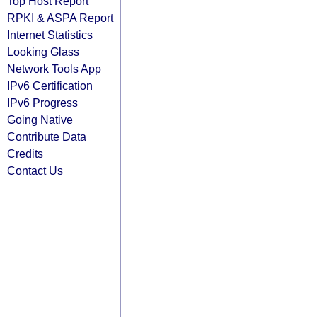
Top Host Report
RPKI & ASPA Report
Internet Statistics
Looking Glass
Network Tools App
IPv6 Certification
IPv6 Progress
Going Native
Contribute Data
Credits
Contact Us