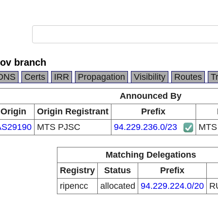
ov branch
DNS
Certs
IRR
Propagation
Visibility
Routes
T
Announced By
Origin
Origin Registrant
Prefix
AS29190
MTS PJSC
94.229.236.0/23
MTS 
Matching Delegations
Registry
Status
Prefix
ripencc
allocated
94.229.224.0/20
R