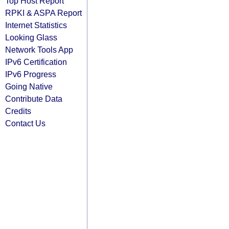
Top Host Report
RPKI & ASPA Report
Internet Statistics
Looking Glass
Network Tools App
IPv6 Certification
IPv6 Progress
Going Native
Contribute Data
Credits
Contact Us