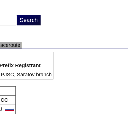
raceroute
Prefix Registrant
PJSC, Saratov branch
CC
U