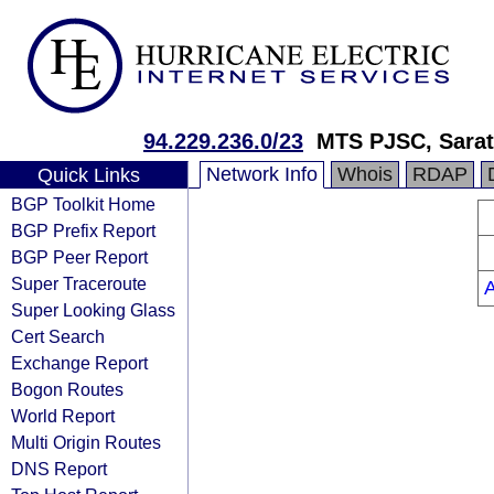
94.229.236.0/23
MTS PJSC, Sarat
Network Info
Whois
RDAP
Quick Links
BGP Toolkit Home
BGP Prefix Report
BGP Peer Report
Super Traceroute
Super Looking Glass
Cert Search
Exchange Report
Bogon Routes
World Report
Multi Origin Routes
DNS Report