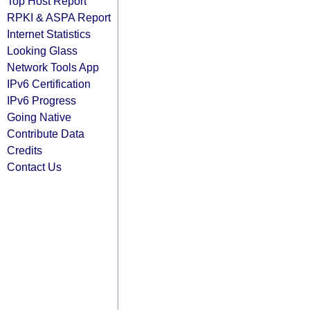
Top Host Report
RPKI & ASPA Report
Internet Statistics
Looking Glass
Network Tools App
IPv6 Certification
IPv6 Progress
Going Native
Contribute Data
Credits
Contact Us