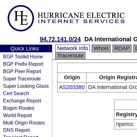
94.72.141.0/24
DA International 
Network Info
Whois
RDAP
Quick Links
Traceroute
BGP Toolkit Home
BGP Prefix Report
BGP Peer Report
Origin
Origin Registr
Super Traceroute
Super Looking Glass
AS203380
DA International Gr
Cert Search
Exchange Report
Bogon Routes
Registr
World Report
Multi Origin Routes
ripencc
DNS Report