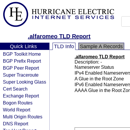
.alfaromeo TLD Report
Quick Links
TLD Info
Sample A Records
BGP Toolkit Home
.alfaromeo TLD Report
BGP Prefix Report
Description: -
Nameserver Status
BGP Peer Report
IPv4 Enabled Nameserver
Super Traceroute
A Glue in the Root Zone
Super Looking Glass
IPv6 Enabled Nameserver
Cert Search
AAAA Glue in the Root Zo
Exchange Report
Bogon Routes
World Report
Multi Origin Routes
DNS Report