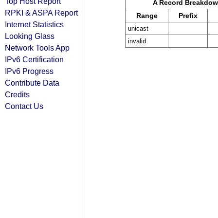
Top Host Report
A Record Breakdo
RPKI & ASPA Report
Range
Prefix
Internet Statistics
unicast
Looking Glass
invalid
Network Tools App
IPv6 Certification
IPv6 Progress
Contribute Data
Credits
Contact Us