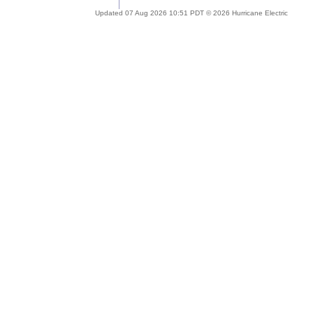
Updated 07 Aug 2026 10:51 PDT © 2026 Hurricane Electric