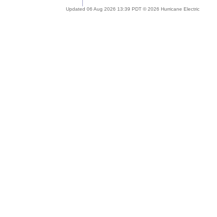
Updated 06 Aug 2026 13:39 PDT © 2026 Hurricane Electric