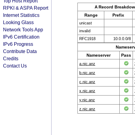
Top Host Report
A Record Breakdo
RPKI & ASPA Report
Internet Statistics
Range
Prefix
Looking Glass
unicast
Network Tools App
invalid
IPv6 Certification
RFC1918
10.0.0.0/8
IPv6 Progress
Nameserv
Contribute Data
Nameserver
Pass
Credits
a.nic.anz
Contact Us
b.nic.anz
c.nic.anz
x.nic.anz
y.nic.anz
z.nic.anz