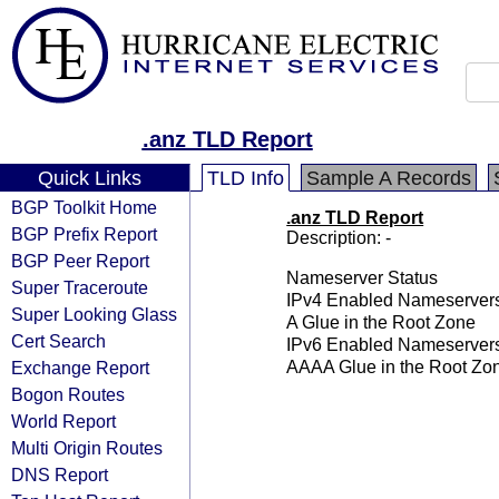
.anz TLD Report
Quick Links
TLD Info
Sample A Records
BGP Toolkit Home
.anz TLD Report
BGP Prefix Report
Description: -
BGP Peer Report
Nameserver Status
Super Traceroute
IPv4 Enabled Nameserver
Super Looking Glass
A Glue in the Root Zone
Cert Search
IPv6 Enabled Nameserver
Exchange Report
AAAA Glue in the Root Zo
Bogon Routes
World Report
Multi Origin Routes
DNS Report