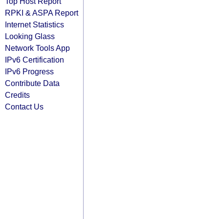
Top Host Report
RPKI & ASPA Report
Internet Statistics
Looking Glass
Network Tools App
IPv6 Certification
IPv6 Progress
Contribute Data
Credits
Contact Us