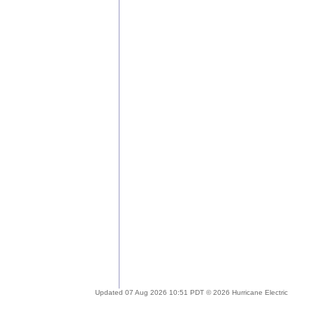
Updated 07 Aug 2026 10:51 PDT © 2026 Hurricane Electric