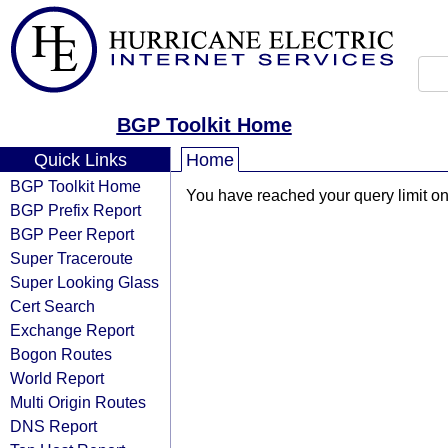
BGP Toolkit Home
Quick Links
Home
BGP Toolkit Home
You have reached your query limit on 
BGP Prefix Report
BGP Peer Report
Super Traceroute
Super Looking Glass
Cert Search
Exchange Report
Bogon Routes
World Report
Multi Origin Routes
DNS Report