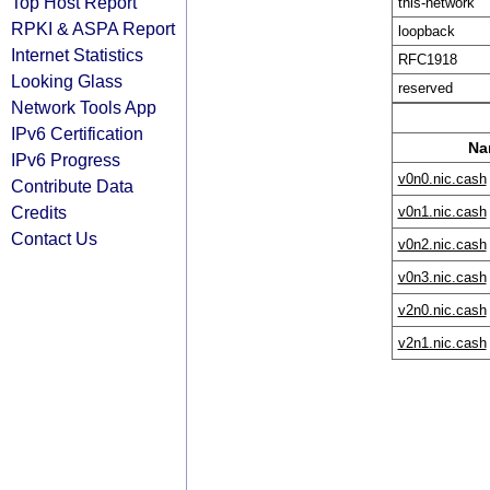
Top Host Report
this-network
RPKI & ASPA Report
loopback
Internet Statistics
RFC1918
Looking Glass
reserved
Network Tools App
IPv6 Certification
Na
IPv6 Progress
v0n0.nic.cash
Contribute Data
Credits
v0n1.nic.cash
Contact Us
v0n2.nic.cash
v0n3.nic.cash
v2n0.nic.cash
v2n1.nic.cash