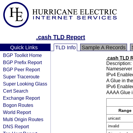
.cash TLD Report
Quick Links
TLD Info
Sample A Records
BGP Toolkit Home
.cash TLD 
BGP Prefix Report
Description: 
Nameserver 
BGP Peer Report
IPv4 Enable
Super Traceroute
A Glue in th
Super Looking Glass
IPv6 Enable
Cert Search
AAAA Glue i
Exchange Report
Bogon Routes
Range
World Report
unicast
Multi Origin Routes
DNS Report
invalid