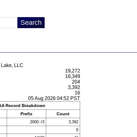
a Lake, LLC
19,272
16,349
204
3,392
16
05 Aug 2026 04:52 PST
A Record Breakdown
Prefix
Count
2000::/3
3,392
0