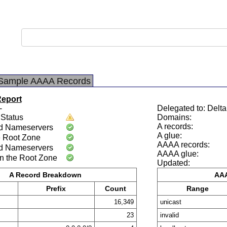
Sample AAAA Records
Report
-
Delegated to: Delt
Status
Domains:
A records:
d Nameservers
A glue:
e Root Zone
AAAA records:
d Nameservers
AAAA glue:
n the Root Zone
Updated:
A Record Breakdown
AAA
Prefix
Count
Range
16,349
unicast
23
invalid