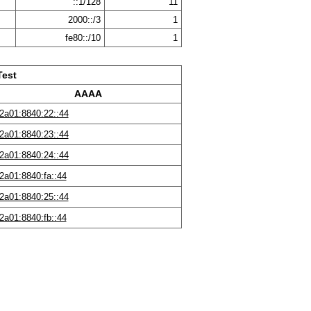
::1/128
11
2000::/3
1
fe80::/10
1
Test
AAAA
2a01:8840:22::44
2a01:8840:23::44
2a01:8840:24::44
2a01:8840:fa::44
2a01:8840:25::44
2a01:8840:fb::44