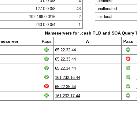
0.0.0.0/8
4
localhost
127.0.0.0/8
43
unallocated
192.168.0.0/16
2
link-local
240.0.0.0/4
1
Nameservers for .cash TLD and SOA Query 
meserver
Pass
A
Pass
65.22.32.44
65.22.33.44
65.22.34.44
161.232.16.44
65.22.35.44
161.232.17.44