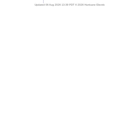
Updated 06 Aug 2026 13:39 PDT © 2026 Hurricane Electric