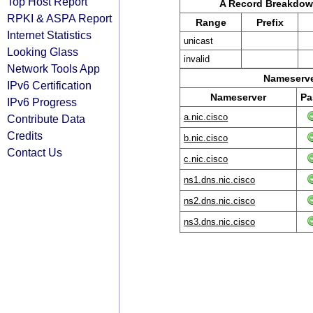
Top Host Report
A Record Breakdo
RPKI & ASPA Report
Range
Prefix
Internet Statistics
unicast
Looking Glass
invalid
Network Tools App
Nameserve
IPv6 Certification
Nameserver
Pa
IPv6 Progress
a.nic.cisco
Contribute Data
Credits
b.nic.cisco
Contact Us
c.nic.cisco
ns1.dns.nic.cisco
ns2.dns.nic.cisco
ns3.dns.nic.cisco