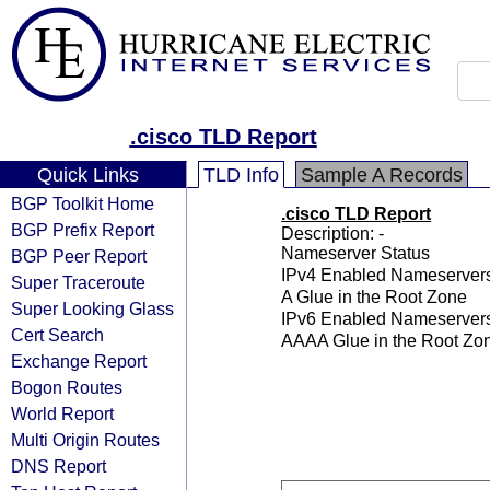
.cisco TLD Report
Quick Links
TLD Info
Sample A Records
BGP Toolkit Home
.cisco TLD Report
BGP Prefix Report
Description: -
Nameserver Status
BGP Peer Report
IPv4 Enabled Nameserver
Super Traceroute
A Glue in the Root Zone
Super Looking Glass
IPv6 Enabled Nameserver
Cert Search
AAAA Glue in the Root Zo
Exchange Report
Bogon Routes
World Report
Multi Origin Routes
DNS Report