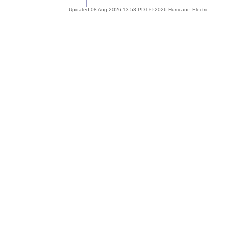
Updated 08 Aug 2026 13:53 PDT © 2026 Hurricane Electric