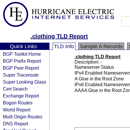
.clothing TLD Report
Quick Links
TLD Info
Sample A Records
BGP Toolkit Home
.clothing TLD Report
BGP Prefix Report
Description: -
Nameserver Status
BGP Peer Report
IPv4 Enabled Nameserver
Super Traceroute
A Glue in the Root Zone
Super Looking Glass
IPv6 Enabled Nameserver
Cert Search
AAAA Glue in the Root Zo
Exchange Report
Bogon Routes
World Report
Multi Origin Routes
DNS Report