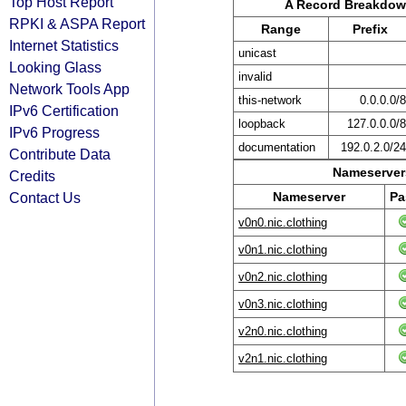
Top Host Report
A Record Breakdo
RPKI & ASPA Report
Range
Prefix
Internet Statistics
unicast
Looking Glass
invalid
Network Tools App
this-network
0.0.0.0/
IPv6 Certification
loopback
127.0.0.0/
IPv6 Progress
documentation
192.0.2.0/2
Contribute Data
Nameservers
Credits
Contact Us
Nameserver
Pa
v0n0.nic.clothing
v0n1.nic.clothing
v0n2.nic.clothing
v0n3.nic.clothing
v2n0.nic.clothing
v2n1.nic.clothing