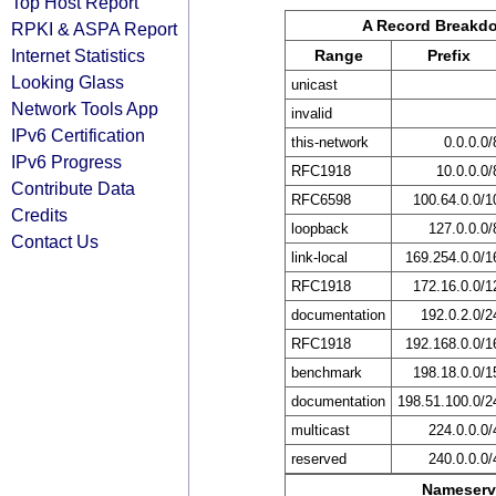
Top Host Report
A Record Breakd
RPKI & ASPA Report
Internet Statistics
Range
Prefix
Looking Glass
unicast
Network Tools App
invalid
IPv6 Certification
this-network
0.0.0.0/
IPv6 Progress
RFC1918
10.0.0.0/
Contribute Data
RFC6598
100.64.0.0/1
Credits
loopback
127.0.0.0/
Contact Us
link-local
169.254.0.0/1
RFC1918
172.16.0.0/1
documentation
192.0.2.0/2
RFC1918
192.168.0.0/1
benchmark
198.18.0.0/1
documentation
198.51.100.0/2
multicast
224.0.0.0/
reserved
240.0.0.0/
Nameserv