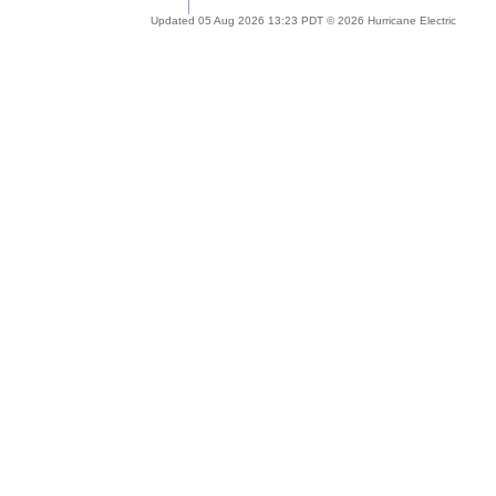
Updated 05 Aug 2026 13:23 PDT © 2026 Hurricane Electric