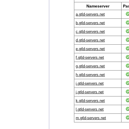
Nameserver
Pa
a.gtld-servers.net
b.gtld-servers.net
c.gtld-servers.net
d.gtld-servers.net
e.gtld-servers.net
f.gtld-servers.net
g.gtld-servers.net
h.gtld-servers.net
i.gtld-servers.net
j.gtld-servers.net
k.gtld-servers.net
l.gtld-servers.net
m.gtld-servers.net