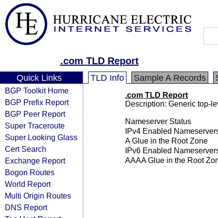
.com TLD Report
Quick Links
TLD Info
Sample A Records
BGP Toolkit Home
.com TLD Report
BGP Prefix Report
Description: Generic top-l
BGP Peer Report
Nameserver Status
Super Traceroute
IPv4 Enabled Nameserver
Super Looking Glass
A Glue in the Root Zone
Cert Search
IPv6 Enabled Nameserver
Exchange Report
AAAA Glue in the Root Zo
Bogon Routes
World Report
Multi Origin Routes
DNS Report