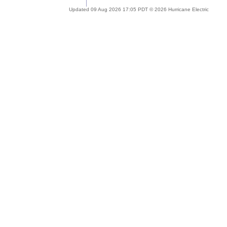
Updated 09 Aug 2026 17:05 PDT © 2026 Hurricane Electric