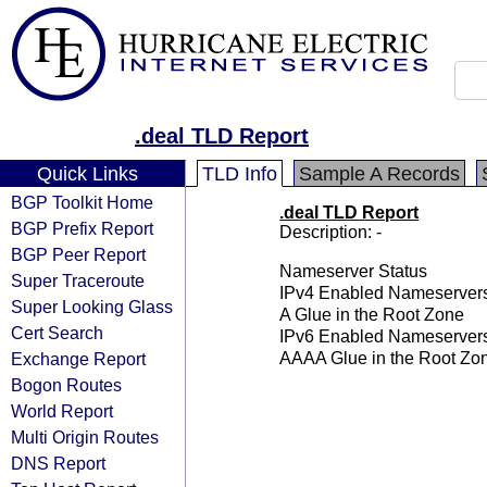
.deal TLD Report
Quick Links
TLD Info
Sample A Records
BGP Toolkit Home
.deal TLD Report
BGP Prefix Report
Description: -
BGP Peer Report
Nameserver Status
Super Traceroute
IPv4 Enabled Nameserver
Super Looking Glass
A Glue in the Root Zone
Cert Search
IPv6 Enabled Nameserver
Exchange Report
AAAA Glue in the Root Zo
Bogon Routes
World Report
Multi Origin Routes
DNS Report