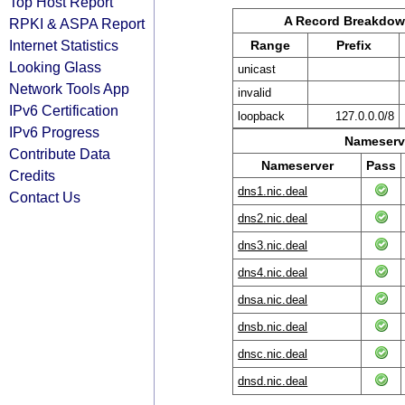
Top Host Report
A Record Breakdo
RPKI & ASPA Report
Internet Statistics
Range
Prefix
Looking Glass
unicast
Network Tools App
invalid
IPv6 Certification
loopback
127.0.0.0/8
IPv6 Progress
Nameserve
Contribute Data
Nameserver
Pass
Credits
dns1.nic.deal
Contact Us
dns2.nic.deal
dns3.nic.deal
dns4.nic.deal
dnsa.nic.deal
dnsb.nic.deal
dnsc.nic.deal
dnsd.nic.deal