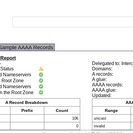
Sample AAAA Records
 Report
-
Delegated to: Interc
Status
Domains:
A records:
d Nameservers
A glue:
e Root Zone
AAAA records:
d Nameservers
AAAA glue:
n the Root Zone
Updated:
A Record Breakdown
AAA
Prefix
Count
Range
106
unicast
0
invalid