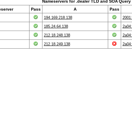
Nameservers for .dealer TLD and SOA Query 
server
Pass
A
Pass
194.169.218.138
2001:
185.24.64.138
2a04:
212.18.248.138
2a04:
212.18.249.138
2a04: