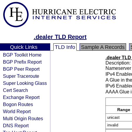
.dealer TLD Report
Quick Links
TLD Info
Sample A Records
BGP Toolkit Home
.dealer TLD
BGP Prefix Report
Description: 
Nameserver 
BGP Peer Report
IPv4 Enable
Super Traceroute
A Glue in th
Super Looking Glass
IPv6 Enable
Cert Search
AAAA Glue i
Exchange Report
Bogon Routes
Range
World Report
unicast
Multi Origin Routes
DNS Report
invalid