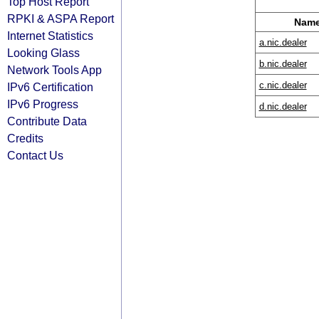
Top Host Report
RPKI & ASPA Report
Name
Internet Statistics
a.nic.dealer
Looking Glass
b.nic.dealer
Network Tools App
c.nic.dealer
IPv6 Certification
IPv6 Progress
d.nic.dealer
Contribute Data
Credits
Contact Us