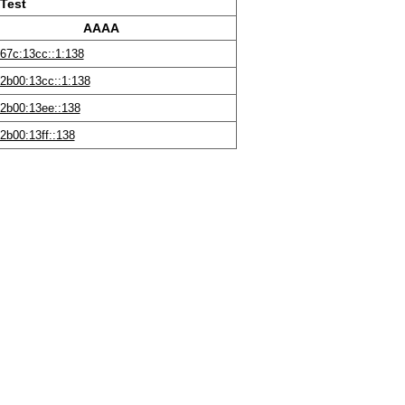
Test
AAAA
67c:13cc::1:138
2b00:13cc::1:138
2b00:13ee::138
2b00:13ff::138