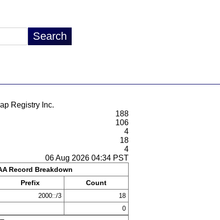
ap Registry Inc.
188
106
4
18
4
06 Aug 2026 04:34 PST
A Record Breakdown
Prefix
Count
2000::/3
18
0