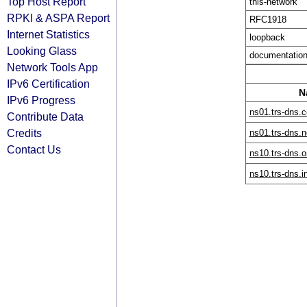
Top Host Report
this-network
RPKI & ASPA Report
RFC1918
Internet Statistics
loopback
Looking Glass
documentatio
Network Tools App
IPv6 Certification
N
IPv6 Progress
ns01.trs-dns.
Contribute Data
Credits
ns01.trs-dns.n
Contact Us
ns10.trs-dns.o
ns10.trs-dns.i