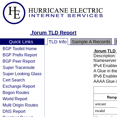
.forum TLD Report
Quick Links
TLD Info
Sample A Records
BGP Toolkit Home
.forum TLD
BGP Prefix Report
Description: 
Nameserver 
BGP Peer Report
IPv4 Enable
Super Traceroute
A Glue in th
Super Looking Glass
IPv6 Enable
Cert Search
AAAA Glue i
Exchange Report
Bogon Routes
Rang
World Report
unicast
Multi Origin Routes
DNS Report
invalid