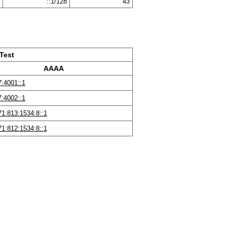
::1/128
43
Test
AAAA
:4001::1
:4002::1
1:813:1534:8::1
1:812:1534:8::1