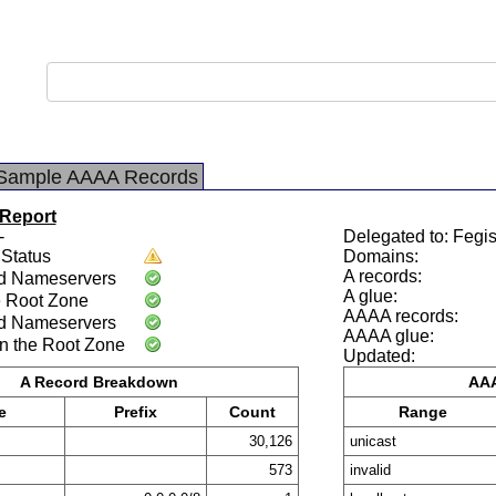
Sample AAAA Records
 Report
-
Delegated to: Fegis
Status
Domains:
A records:
d Nameservers
A glue:
e Root Zone
AAAA records:
d Nameservers
AAAA glue:
n the Root Zone
Updated:
A Record Breakdown
AAA
e
Prefix
Count
Range
30,126
unicast
573
invalid