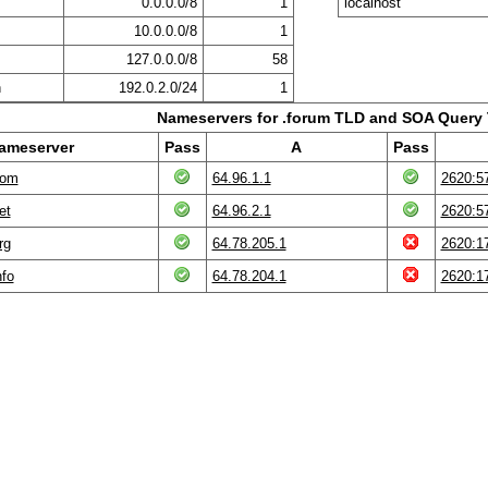
0.0.0.0/8
1
localhost
10.0.0.0/8
1
127.0.0.0/8
58
n
192.0.2.0/24
1
Nameservers for .forum TLD and SOA Query 
ameserver
Pass
A
Pass
com
64.96.1.1
2620:57
et
64.96.2.1
2620:57
rg
64.78.205.1
2620:17
nfo
64.78.204.1
2620:17