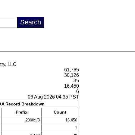
try, LLC
61,765
30,126
35
16,450
6
06 Aug 2026 04:35 PST
A Record Breakdown
Prefix
Count
2000::/3
16,450
1