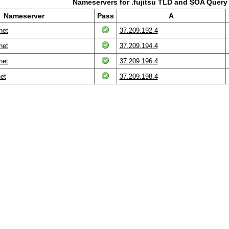
Nameservers for .fujitsu TLD and SOA Query
Nameserver
Pass
A
net
37.209.192.4
net
37.209.194.4
net
37.209.196.4
net
37.209.198.4