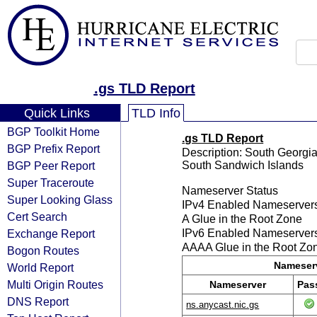
.gs TLD Report
Quick Links
TLD Info
BGP Toolkit Home
.gs TLD Report
BGP Prefix Report
Description: South Georgia
BGP Peer Report
South Sandwich Islands
Super Traceroute
Nameserver Status
Super Looking Glass
IPv4 Enabled Nameserver
Cert Search
A Glue in the Root Zone
Exchange Report
IPv6 Enabled Nameserver
AAAA Glue in the Root Zo
Bogon Routes
Nameserv
World Report
Multi Origin Routes
Nameserver
Pas
DNS Report
ns.anycast.nic.gs