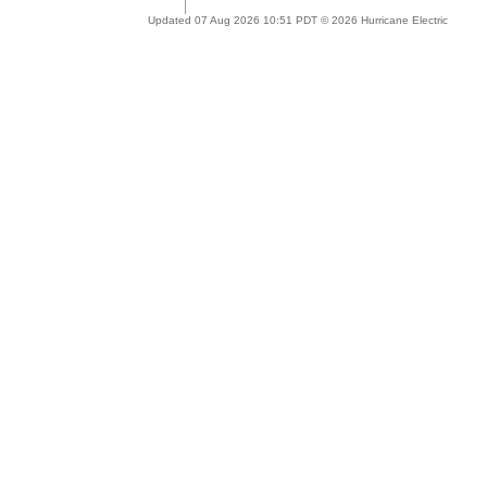
Updated 07 Aug 2026 10:51 PDT © 2026 Hurricane Electric