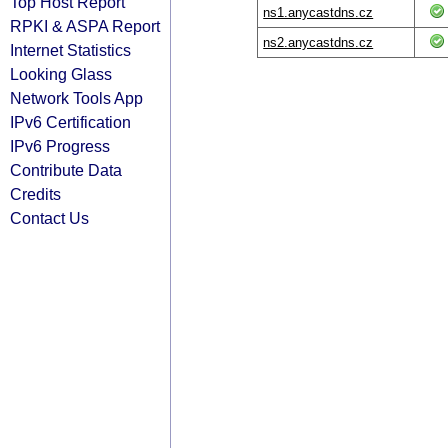
Top Host Report
ns1.anycastdns.cz
RPKI & ASPA Report
ns2.anycastdns.cz
Internet Statistics
Looking Glass
Network Tools App
IPv6 Certification
IPv6 Progress
Contribute Data
Credits
Contact Us