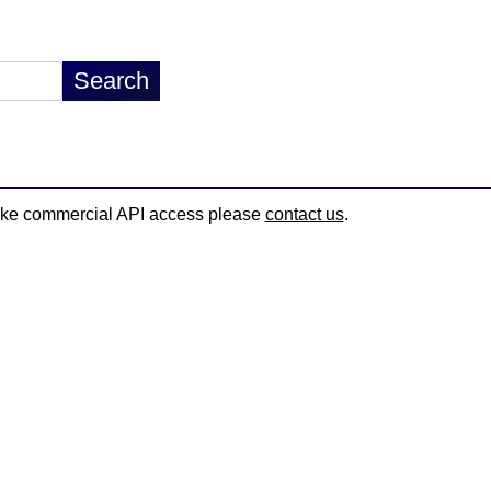
d like commercial API access please
contact us
.