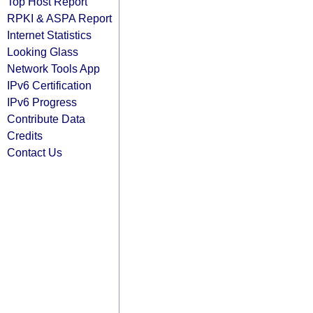
Top Host Report
RPKI & ASPA Report
Internet Statistics
Looking Glass
Network Tools App
IPv6 Certification
IPv6 Progress
Contribute Data
Credits
Contact Us