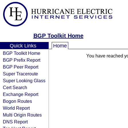
BGP Toolkit Home
Quick Links
Home
BGP Toolkit Home
You have reached your
BGP Prefix Report
BGP Peer Report
Super Traceroute
Super Looking Glass
Cert Search
Exchange Report
Bogon Routes
World Report
Multi Origin Routes
DNS Report