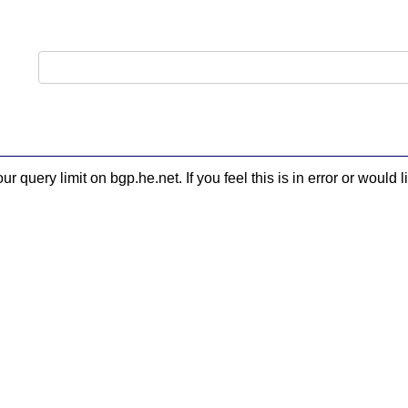
 query limit on bgp.he.net. If you feel this is in error or woul