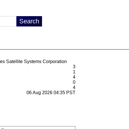
es Satellite Systems Corporation
3
1
4
0
4
06 Aug 2026 04:35 PST