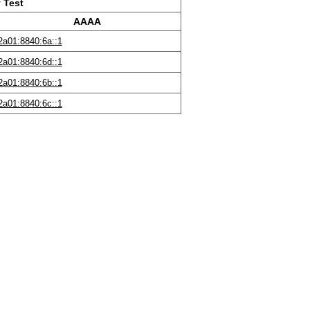
 Test
AAAA
2a01:8840:6a::1
2a01:8840:6d::1
2a01:8840:6b::1
2a01:8840:6c::1