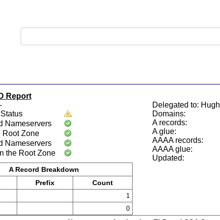
D Report
-
Delegated to: Hugh
Status
Domains:
A records:
d Nameservers
A glue:
e Root Zone
AAAA records:
d Nameservers
AAAA glue:
n the Root Zone
Updated:
A Record Breakdown
Prefix
Count
1
0