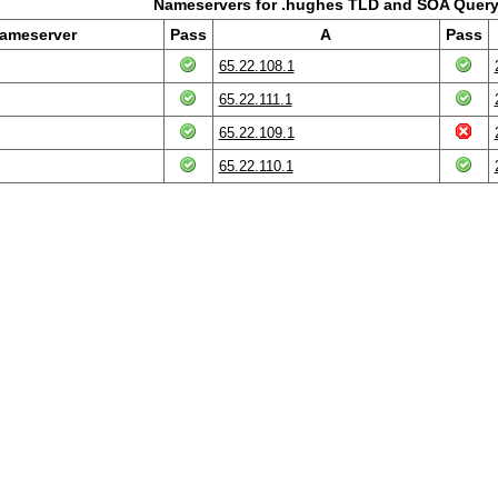
Nameservers for .hughes TLD and SOA Query
ameserver
Pass
A
Pass
65.22.108.1
65.22.111.1
65.22.109.1
65.22.110.1