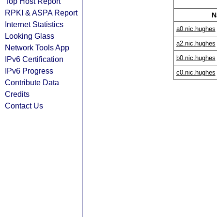
Top Host Report
RPKI & ASPA Report
N
Internet Statistics
a0.nic.hughes
Looking Glass
a2.nic.hughes
Network Tools App
b0.nic.hughes
IPv6 Certification
IPv6 Progress
c0.nic.hughes
Contribute Data
Credits
Contact Us