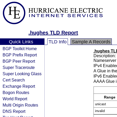
.hughes TLD Report
Quick Links
TLD Info
Sample A Records
BGP Toolkit Home
.hughes TL
BGP Prefix Report
Description: 
Nameserver 
BGP Peer Report
IPv4 Enable
Super Traceroute
A Glue in th
Super Looking Glass
IPv6 Enable
Cert Search
AAAA Glue i
Exchange Report
Bogon Routes
Range
World Report
unicast
Multi Origin Routes
DNS Report
invalid