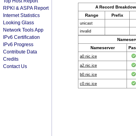
Top Host Report
A Record Breakdo
RPKI & ASPA Report
Internet Statistics
Range
Prefix
Looking Glass
unicast
Network Tools App
invalid
IPv6 Certification
Nameserv
IPv6 Progress
Nameserver
Pas
Contribute Data
a0.nic.ice
Credits
a2.nic.ice
Contact Us
b0.nic.ice
c0.nic.ice