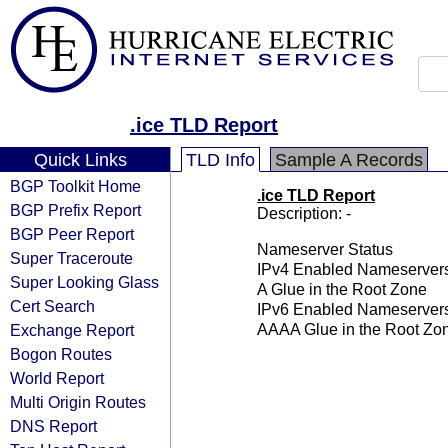
.ice TLD Report
Quick Links
TLD Info
Sample A Records
BGP Toolkit Home
.ice TLD Report
BGP Prefix Report
Description: -
BGP Peer Report
Nameserver Status
Super Traceroute
IPv4 Enabled Nameserver
Super Looking Glass
A Glue in the Root Zone
Cert Search
IPv6 Enabled Nameserver
Exchange Report
AAAA Glue in the Root Zo
Bogon Routes
World Report
Multi Origin Routes
DNS Report