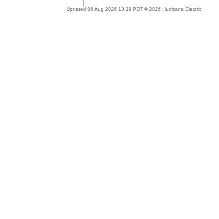
Updated 06 Aug 2026 13:39 PDT © 2026 Hurricane Electric