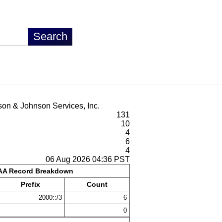
son & Johnson Services, Inc.
131
10
4
6
4
06 Aug 2026 04:36 PST
A Record Breakdown
Prefix
Count
2000::/3
6
0