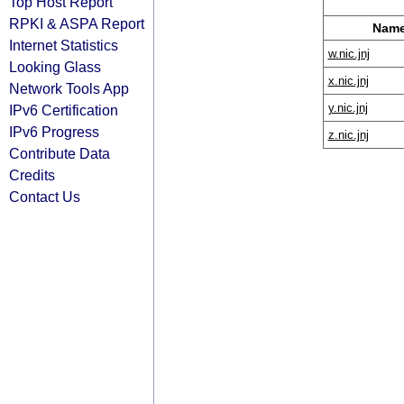
Top Host Report
RPKI & ASPA Report
Name
Internet Statistics
w.nic.jnj
Looking Glass
x.nic.jnj
Network Tools App
y.nic.jnj
IPv6 Certification
IPv6 Progress
z.nic.jnj
Contribute Data
Credits
Contact Us