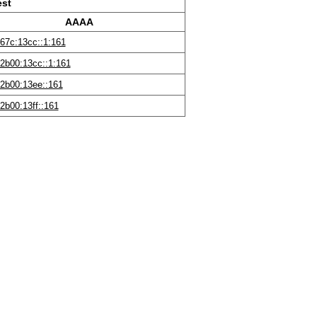
est
AAAA
67c:13cc::1:161
2b00:13cc::1:161
2b00:13ee::161
2b00:13ff::161