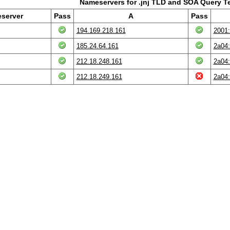
Nameservers for .jnj TLD and SOA Query T
server
Pass
A
Pass
194.169.218.161
2001:
185.24.64.161
2a04:
212.18.248.161
2a04:
212.18.249.161
2a04: