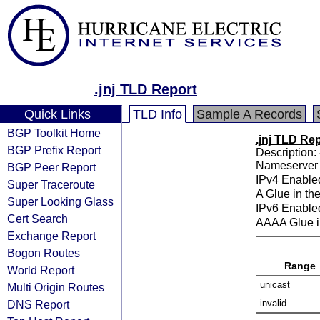
.jnj TLD Report
Quick Links
TLD Info
Sample A Records
BGP Toolkit Home
.jnj TLD Re
BGP Prefix Report
Description: 
Nameserver 
BGP Peer Report
IPv4 Enable
Super Traceroute
A Glue in th
Super Looking Glass
IPv6 Enable
Cert Search
AAAA Glue i
Exchange Report
Bogon Routes
Range
World Report
unicast
Multi Origin Routes
DNS Report
invalid