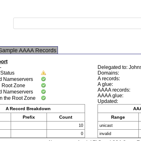
Sample AAAA Records
port
-
Delegated to: John
Status
Domains:
A records:
d Nameservers
A glue:
e Root Zone
AAAA records:
d Nameservers
AAAA glue:
n the Root Zone
Updated:
A Record Breakdown
AAA
Prefix
Count
Range
10
unicast
0
invalid