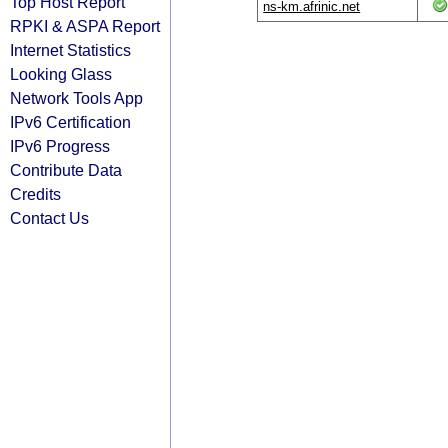
Top Host Report
ns-km.afrinic.net
RPKI & ASPA Report
Internet Statistics
Looking Glass
Network Tools App
IPv6 Certification
IPv6 Progress
Contribute Data
Credits
Contact Us