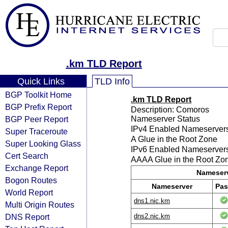
.km TLD Report
Quick Links
TLD Info
BGP Toolkit Home
.km TLD Report
BGP Prefix Report
Description: Comoros
BGP Peer Report
Nameserver Status
IPv4 Enabled Nameserver
Super Traceroute
A Glue in the Root Zone
Super Looking Glass
IPv6 Enabled Nameserver
Cert Search
AAAA Glue in the Root Zo
Exchange Report
Nameserv
Bogon Routes
Nameserver
Pas
World Report
dns1.nic.km
Multi Origin Routes
DNS Report
dns2.nic.km