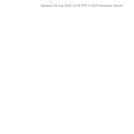
Updated 06 Aug 2026 13:39 PDT © 2026 Hurricane Electric