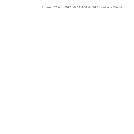
Updated 07 Aug 2026 10:51 PDT © 2026 Hurricane Electric