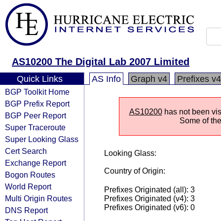
AS10200 The Digital Lab 2007 Limited
Quick Links
AS Info
Graph v4
Prefixes v4
BGP Toolkit Home
BGP Prefix Report
AS10200
has not been visi
BGP Peer Report
Some of the 
Super Traceroute
Super Looking Glass
Cert Search
Looking Glass:
Exchange Report
Country of Origin:
Bogon Routes
World Report
Prefixes Originated (all): 3
Multi Origin Routes
Prefixes Originated (v4): 3
Prefixes Originated (v6): 0
DNS Report