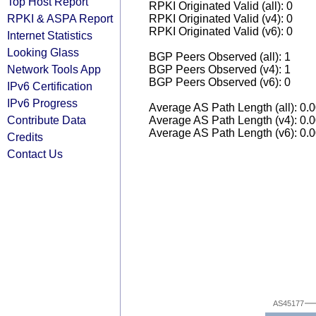
Top Host Report
RPKI Originated Valid (all): 0
RPKI & ASPA Report
RPKI Originated Valid (v4): 0
RPKI Originated Valid (v6): 0
Internet Statistics
Looking Glass
BGP Peers Observed (all): 1
Network Tools App
BGP Peers Observed (v4): 1
BGP Peers Observed (v6): 0
IPv6 Certification
IPv6 Progress
Average AS Path Length (all): 0.
Contribute Data
Average AS Path Length (v4): 0.
Average AS Path Length (v6): 0.
Credits
Contact Us
AS45177