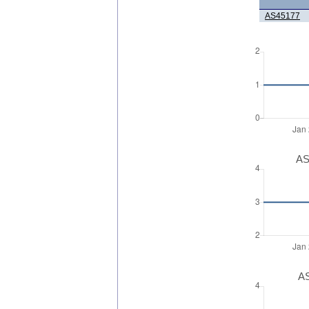
AS45177
AS
AS