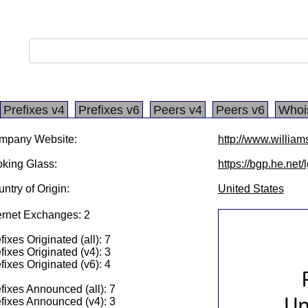
Prefixes v4
Prefixes v6
Peers v4
Peers v6
Whoi
mpany Website:
http://www.william
king Glass:
https://bgp.he.net/
ntry of Origin:
United States
ernet Exchanges: 2
fixes Originated (all): 7
fixes Originated (v4): 3
fixes Originated (v6): 4
fixes Announced (all): 7
fixes Announced (v4): 3