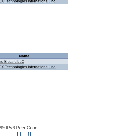
X Technologies International, Inc.
Name
ne Electric LLC
X Technologies International, Inc.
99 IPv6 Peer Count