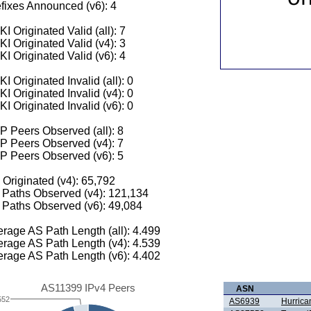
fixes Announced (v6): 4
I Originated Valid (all): 7
I Originated Valid (v4): 3
I Originated Valid (v6): 4
I Originated Invalid (all): 0
I Originated Invalid (v4): 0
I Originated Invalid (v6): 0
 Peers Observed (all): 8
P Peers Observed (v4): 7
P Peers Observed (v6): 5
 Originated (v4): 65,792
Paths Observed (v4): 121,134
Paths Observed (v6): 49,084
rage AS Path Length (all): 4.499
rage AS Path Length (v4): 4.539
rage AS Path Length (v6): 4.402
AS11399 IPv4 Peers
ASN
552
AS6939
Hurrica