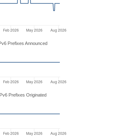
Pv6 Prefixes Announced
v6 Prefixes Originated