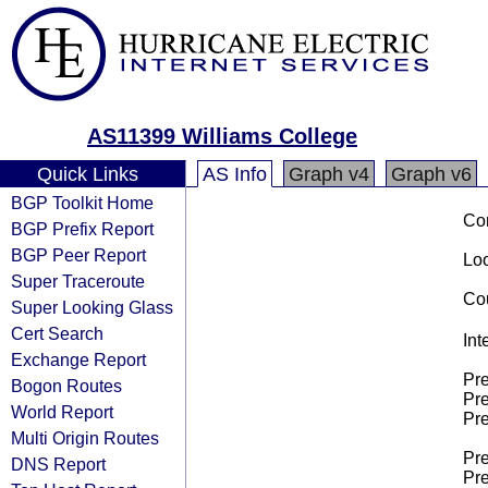
AS11399 Williams College
Quick Links
AS Info
Graph v4
Graph v6
BGP Toolkit Home
Co
BGP Prefix Report
BGP Peer Report
Loo
Super Traceroute
Cou
Super Looking Glass
Cert Search
Int
Exchange Report
Pre
Bogon Routes
Pre
World Report
Pre
Multi Origin Routes
Pre
DNS Report
Pre