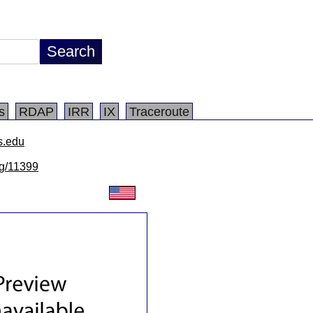
s
RDAP
IRR
IX
Traceroute
s.edu
lg/11399