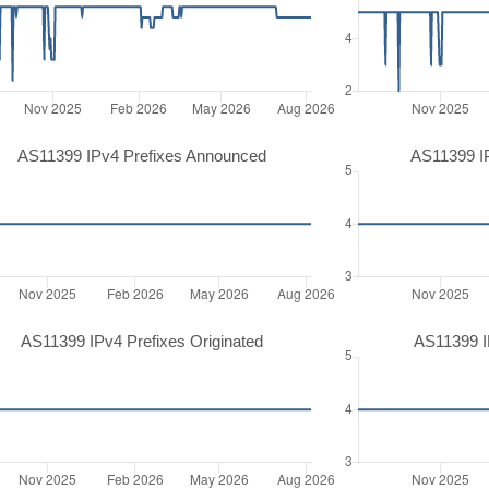
AS11399 IPv4 Prefixes Announced
AS11399 I
AS11399 IPv4 Prefixes Originated
AS11399 IP