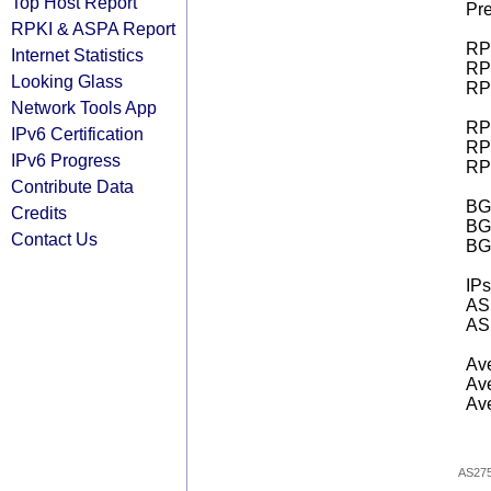
Top Host Report
Pre
RPKI & ASPA Report
RPK
Internet Statistics
RPK
Looking Glass
RPK
Network Tools App
RPK
IPv6 Certification
RPK
IPv6 Progress
RPK
Contribute Data
BGP
Credits
BG
Contact Us
BG
IPs
AS 
AS 
Ave
Ave
Ave
AS27