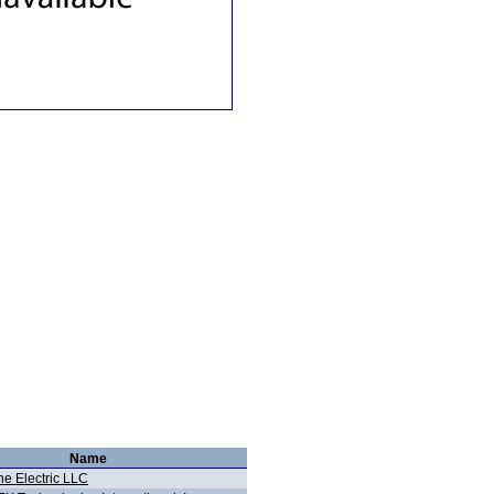
Name
ne Electric LLC