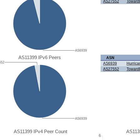
AS27552
TowardE
AS6939
AS11399 IPv6 Peers
ASN
552
AS6939
Hurrica
AS27552
TowardE
AS6939
AS11399 IPv4 Peer Count
AS113