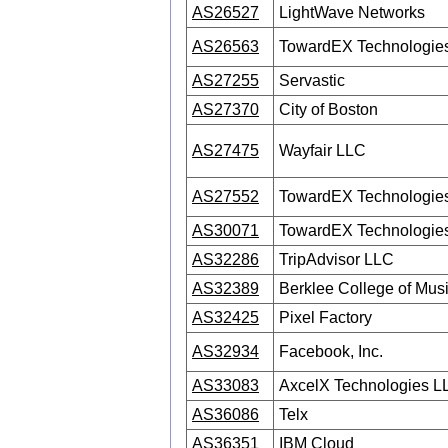
AS26527
LightWave Networks
AS26563
TowardEX Technologies I
AS27255
Servastic
AS27370
City of Boston
AS27475
Wayfair LLC
AS27552
TowardEX Technologies I
AS30071
TowardEX Technologies I
AS32286
TripAdvisor LLC
AS32389
Berklee College of Mus
AS32425
Pixel Factory
AS32934
Facebook, Inc.
AS33083
AxcelX Technologies L
AS36086
Telx
AS36351
IBM Cloud