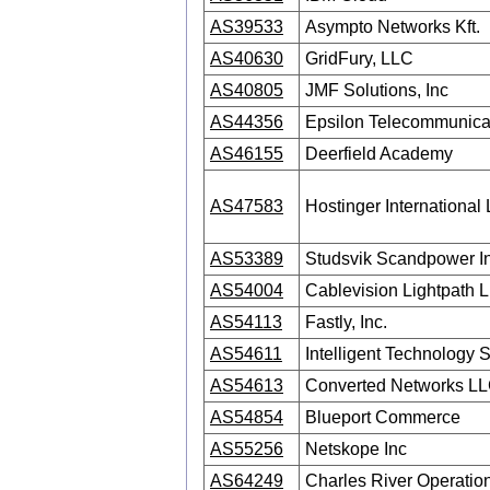
AS39533
Asympto Networks Kft.
AS40630
GridFury, LLC
AS40805
JMF Solutions, Inc
AS44356
Epsilon Telecommunicat
AS46155
Deerfield Academy
AS47583
Hostinger International 
AS53389
Studsvik Scandpower I
AS54004
Cablevision Lightpath 
AS54113
Fastly, Inc.
AS54611
Intelligent Technology S
AS54613
Converted Networks L
AS54854
Blueport Commerce
AS55256
Netskope Inc
AS64249
Charles River Operatio