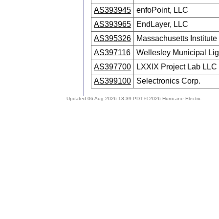
AS393945
enfoPoint, LLC
AS393965
EndLayer, LLC
AS395326
Massachusetts Institute
AS397116
Wellesley Municipal Lig
AS397700
LXXIX Project Lab LLC
AS399100
Selectronics Corp.
Updated 06 Aug 2026 13:39 PDT © 2026 Hurricane Electric