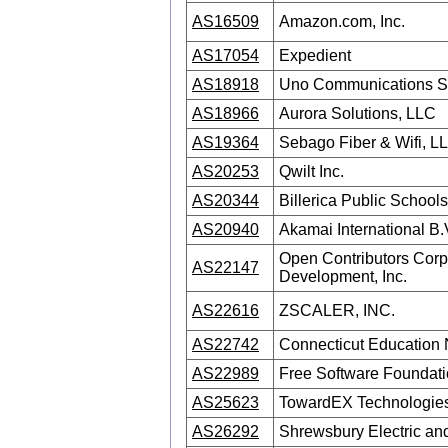
AS16509
Amazon.com, Inc.
AS17054
Expedient
AS18918
Uno Communications 
AS18966
Aurora Solutions, LLC
AS19364
Sebago Fiber & Wifi, L
AS20253
Qwilt Inc.
AS20344
Billerica Public Schools
AS20940
Akamai International B.
Open Contributors Corpo
AS22147
Development, Inc.
AS22616
ZSCALER, INC.
AS22742
Connecticut Education
AS22989
Free Software Foundatio
AS25623
TowardEX Technologies I
AS26292
Shrewsbury Electric an