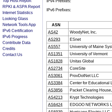
Top Host Report
IPv4 Prefixes:
RPKI & ASPA Report
IPv6 Prefixes:
Internet Statistics
Looking Glass
Network Tools App
ASN
IPv6 Certification
AS42
WoodyNet, Inc.
IPv6 Progress
AS293
ESnet
Contribute Data
AS557
University of Maine Sy
Credits
AS1351
University of Vermont
Contact Us
AS1828
Unitas Global
AS2734
CoreSite
AS3061
ProvDotNet LLC
AS3384
Center for Educational
AS3856
Packet Clearing House, 
AS4213
Krypt Technologies
AS6424
EDGOO NETWORKS U
AS6939
Hurricane Electric LLC