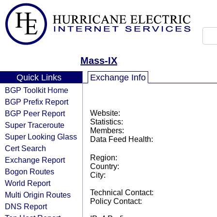
Mass-IX
Quick Links
Exchange Info
BGP Toolkit Home
BGP Prefix Report
BGP Peer Report
Website:
Statistics:
Super Traceroute
Members:
Super Looking Glass
Data Feed Health:
Cert Search
Region:
Exchange Report
Country:
Bogon Routes
City:
World Report
Technical Contact:
Multi Origin Routes
Policy Contact:
DNS Report