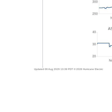
AS
Updated 06 Aug 2026 13:39 PDT © 2026 Hurricane Electric