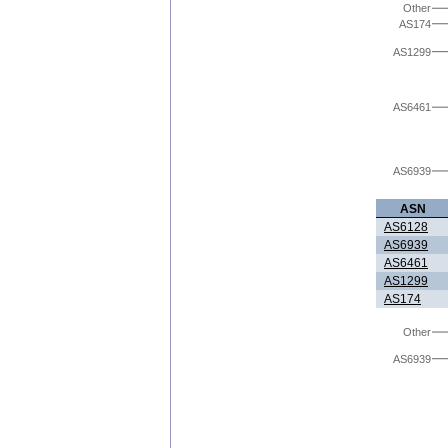
Other
AS174
AS1299
AS6461
AS6939
ASN
AS6128
AS6939
AS6461
AS1299
AS174
Other
AS6939