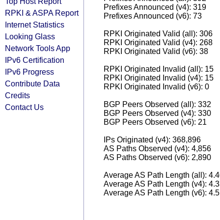
Top Host Report
Prefixes Announced (v4): 319
RPKI & ASPA Report
Prefixes Announced (v6): 73
Internet Statistics
RPKI Originated Valid (all): 306
Looking Glass
RPKI Originated Valid (v4): 268
Network Tools App
RPKI Originated Valid (v6): 38
IPv6 Certification
RPKI Originated Invalid (all): 15
IPv6 Progress
RPKI Originated Invalid (v4): 15
Contribute Data
RPKI Originated Invalid (v6): 0
Credits
BGP Peers Observed (all): 332
Contact Us
BGP Peers Observed (v4): 330
BGP Peers Observed (v6): 21
IPs Originated (v4): 368,896
AS Paths Observed (v4): 4,856
AS Paths Observed (v6): 2,890
Average AS Path Length (all): 4.
Average AS Path Length (v4): 4.
Average AS Path Length (v6): 4.