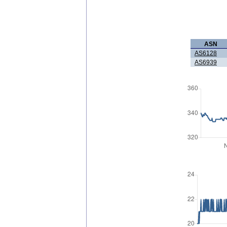
ASN
AS6128
AS6939