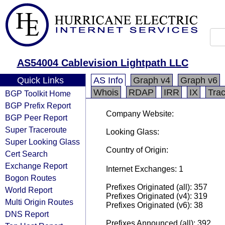
AS54004 Cablevision Lightpath LLC
Quick Links
AS Info
Graph v4
Graph v6
Whois
RDAP
IRR
IX
Tra
BGP Toolkit Home
BGP Prefix Report
Company Website:
BGP Peer Report
Super Traceroute
Looking Glass:
Super Looking Glass
Country of Origin:
Cert Search
Exchange Report
Internet Exchanges: 1
Bogon Routes
Prefixes Originated (all): 357
World Report
Prefixes Originated (v4): 319
Multi Origin Routes
Prefixes Originated (v6): 38
DNS Report
Prefixes Announced (all): 392