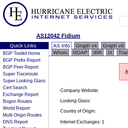
AS12042 Fidium
Quick Links
AS Info
Graph v4
Graph v6
Whois
RDAP
IRR
IX
Tra
BGP Toolkit Home
BGP Prefix Report
BGP Peer Report
A
Super Traceroute
Super Looking Glass
Cert Search
Company Website:
Exchange Report
Looking Glass:
Bogon Routes
World Report
Country of Origin:
Multi Origin Routes
DNS Report
Internet Exchanges: 1