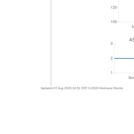
AS
Updated 07 Aug 2026 10:51 PDT © 2026 Hurricane Electric