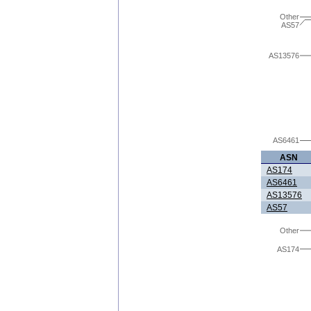
Other
AS57
AS13576
AS6461
ASN
AS174
AS6461
AS13576
AS57
Other
AS174