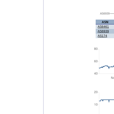
AS6939
ASN
AS6461
AS6939
AS174