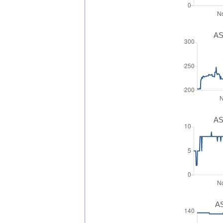
AS
AS
AS