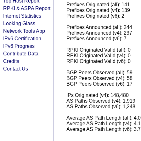
Top Host Report
Prefixes Originated (all): 141
RPKI & ASPA Report
Prefixes Originated (v4): 139
Internet Statistics
Prefixes Originated (v6): 2
Looking Glass
Prefixes Announced (all): 244
Network Tools App
Prefixes Announced (v4): 237
IPv6 Certification
Prefixes Announced (v6): 7
IPv6 Progress
RPKI Originated Valid (all): 0
Contribute Data
RPKI Originated Valid (v4): 0
Credits
RPKI Originated Valid (v6): 0
Contact Us
BGP Peers Observed (all): 59
BGP Peers Observed (v4): 58
BGP Peers Observed (v6): 17
IPs Originated (v4): 148,480
AS Paths Observed (v4): 1,919
AS Paths Observed (v6): 1,248
Average AS Path Length (all): 4.
Average AS Path Length (v4): 4.
Average AS Path Length (v6): 3.